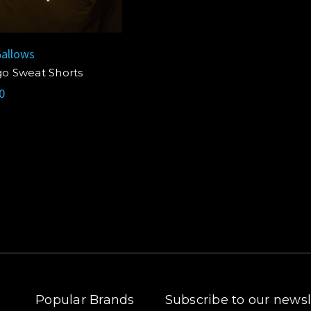
allows
go Sweat Shorts
0
Popular Brands
Subscribe to our newsl