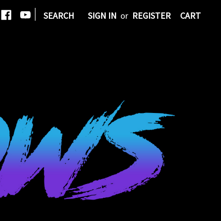
|
SEARCH
SIGN IN
or
REGISTER
CART