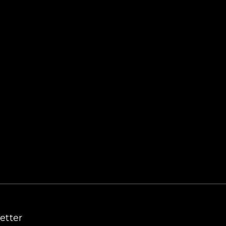
etter