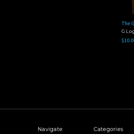
The G
G Lo
$10.0
Navigate
Categories