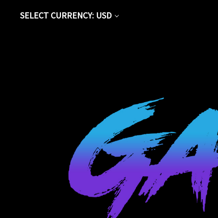
SELECT CURRENCY: USD