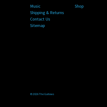
Music
Shop
Shipping & Returns
Contact Us
Sitemap
© 2026 The Gallows