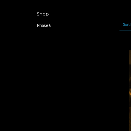
Shop
Sort 
Phase 6