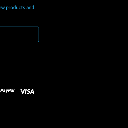
new products and