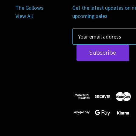
The Gallows
Get the latest updates on 
View All
upcoming sales
E
m
a
i
l
A
d
d
r
e
s
s