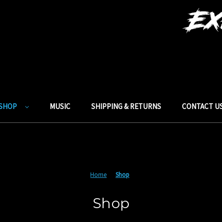
SHOP
MUSIC
SHIPPING & RETURNS
CONTACT U
Home
Shop
Shop